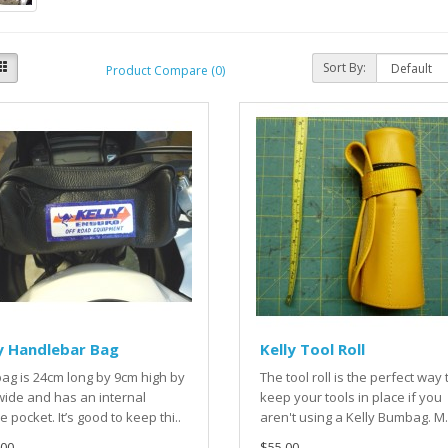
Sort By:
Product Compare (0)
y Handlebar Bag
Kelly Tool Roll
ag is 24cm long by 9cm high by
The tool roll is the perfect way 
ide and has an internal
keep your tools in place if you
 pocket. It’s good to keep thi..
aren't using a Kelly Bumbag. M.
00.
$55.00.