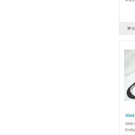
A
Vin
With 
Endur