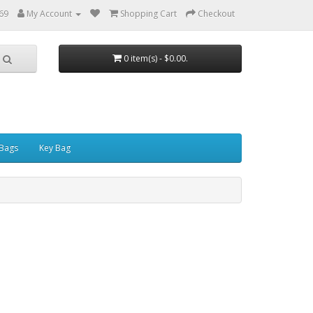
69
My Account
Shopping Cart
Checkout
0 item(s) - $0.00.
Bags
Key Bag