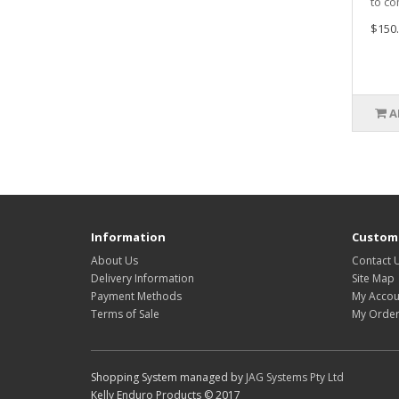
to co
$150.
A
Information
Custome
About Us
Contact 
Delivery Information
Site Map
Payment Methods
My Accou
Terms of Sale
My Order
Shopping System managed by
JAG Systems Pty Ltd
Kelly Enduro Products © 2017