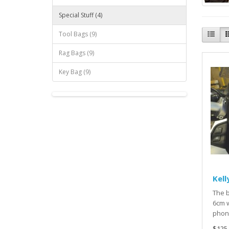
Special Stuff (4)
Tool Bags (9)
Rag Bags (9)
Key Bag (9)
Kell
The b
6cm w
phone
$125.