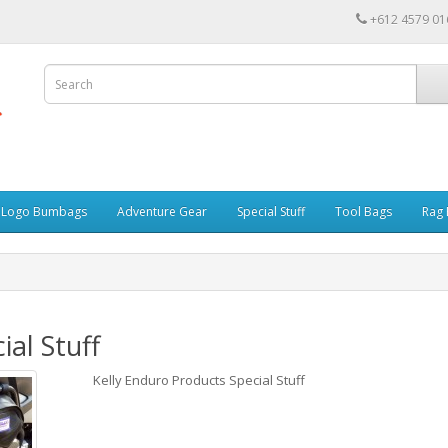
+612 4579 01
r Logo Bumbags
Adventure Gear
Special Stuff
Tool Bags
Rag 
ial Stuff
Kelly Enduro Products Special Stuff