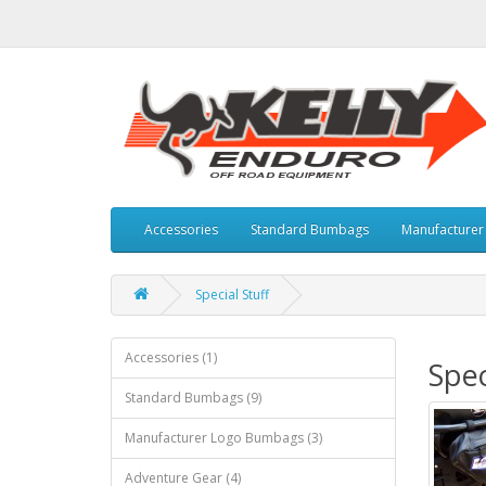
Accessories
Standard Bumbags
Manufacture
Special Stuff
Accessories (1)
Spec
Standard Bumbags (9)
Manufacturer Logo Bumbags (3)
Adventure Gear (4)