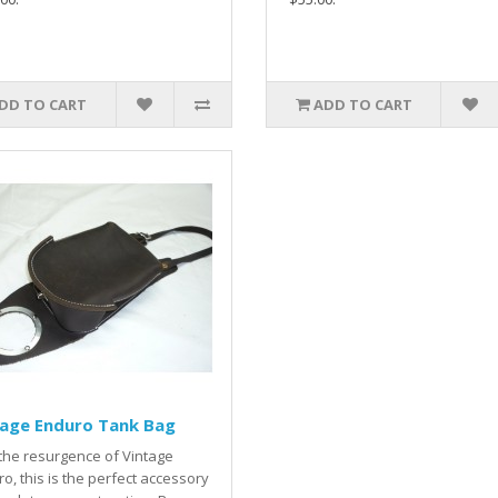
DD TO CART
ADD TO CART
tage Enduro Tank Bag
the resurgence of Vintage
o, this is the perfect accessory