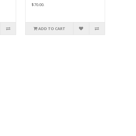
$70.00.
ADD TO CART