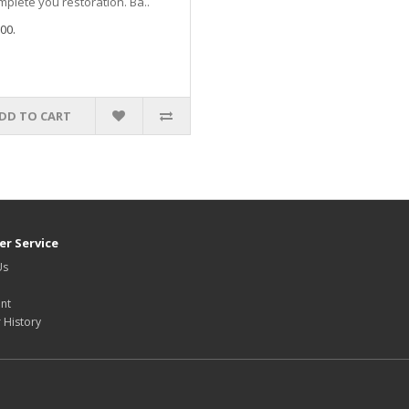
mplete you restoration. Ba..
00.
DD TO CART
r Service
Us
nt
 History