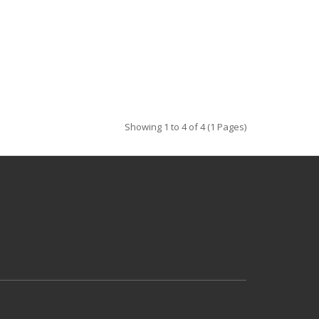
Showing 1 to 4 of 4 (1 Pages)