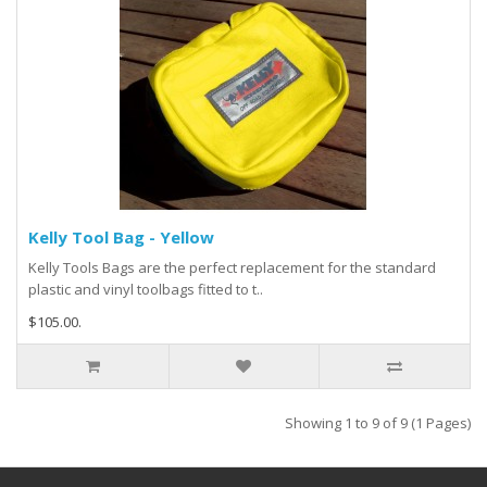
Kelly Tool Bag - Yellow
Kelly Tools Bags are the perfect replacement for the standard
plastic and vinyl toolbags fitted to t..
$105.00.
Showing 1 to 9 of 9 (1 Pages)