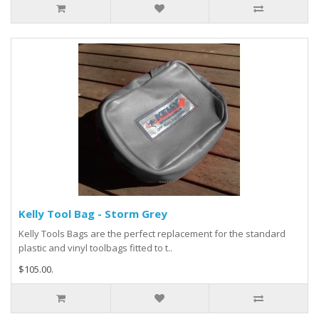
Kelly Tool Bag - Storm Grey
Kelly Tools Bags are the perfect replacement for the standard
plastic and vinyl toolbags fitted to t..
$105.00.