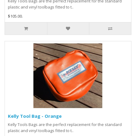
Kelly Tools Bags are the perfect replacement for the standard
plastic and vinyl toolbags fitted to t..
$105.00.
Kelly Tool Bag - Orange
Kelly Tools Bags are the perfect replacement for the standard
plastic and vinyl toolbags fitted to t..