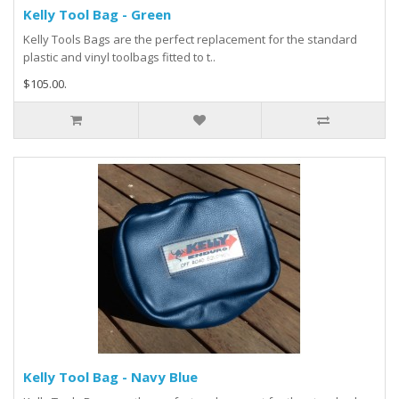
Kelly Tool Bag - Green
Kelly Tools Bags are the perfect replacement for the standard
plastic and vinyl toolbags fitted to t..
$105.00.
Kelly Tool Bag - Navy Blue