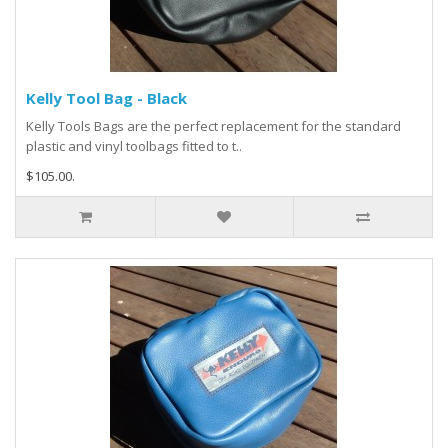
Kelly Tool Bag - Black
Kelly Tools Bags are the perfect replacement for the standard
plastic and vinyl toolbags fitted to t..
$105.00.