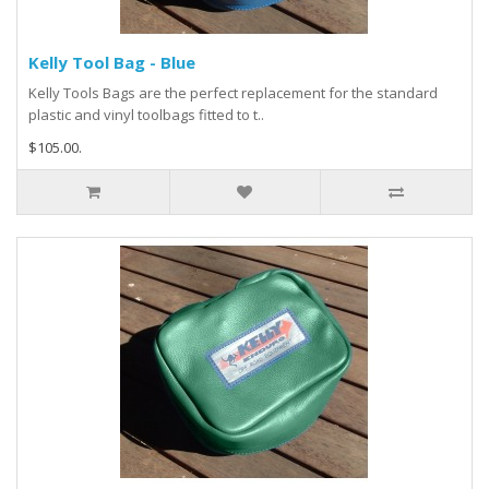
Kelly Tool Bag - Blue
Kelly Tools Bags are the perfect replacement for the standard
plastic and vinyl toolbags fitted to t..
$105.00.