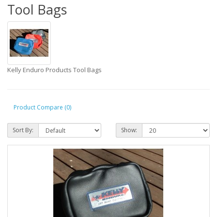
Tool Bags
Kelly Enduro Products Tool Bags
Product Compare (0)
Sort By:
Show: