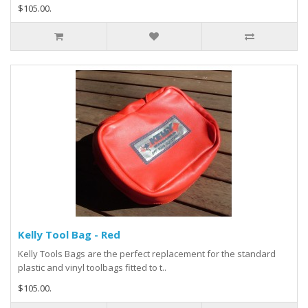
$105.00.
Kelly Tool Bag - Red
Kelly Tools Bags are the perfect replacement for the standard
plastic and vinyl toolbags fitted to t..
$105.00.