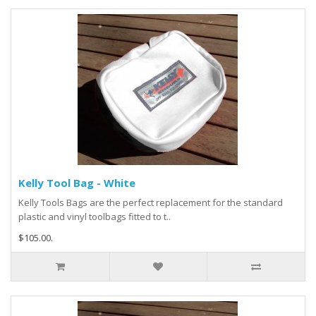
Kelly Tool Bag - White
Kelly Tools Bags are the perfect replacement for the standard
plastic and vinyl toolbags fitted to t..
$105.00.