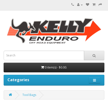
0 item(s) - $0.00.
Categories
Tool Bags