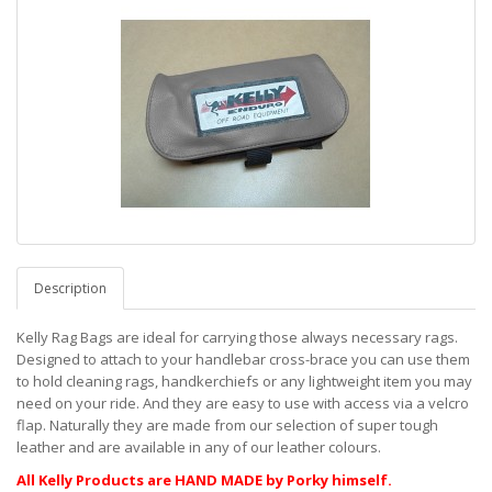
Description
Kelly Rag Bags are ideal for carrying those always necessary rags.
Designed to attach to your handlebar cross-brace you can use them
to hold cleaning rags, handkerchiefs or any lightweight item you may
need on your ride. And they are easy to use with access via a velcro
flap. Naturally they are made from our selection of super tough
leather and are available in any of our leather colours.
All Kelly Products are HAND MADE by Porky himself.