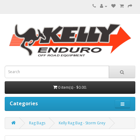
0 item(s) - $0.00.
Categories
Rag Bags
Kelly Rag Bag - Storm Grey