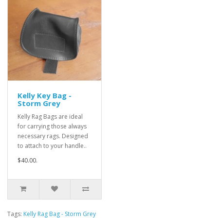
Kelly Key Bag -
Storm Grey
Kelly Rag Bags are ideal
for carrying those always
necessary rags. Designed
to attach to your handle..
$40.00.
Tags:
Kelly Rag Bag - Storm Grey