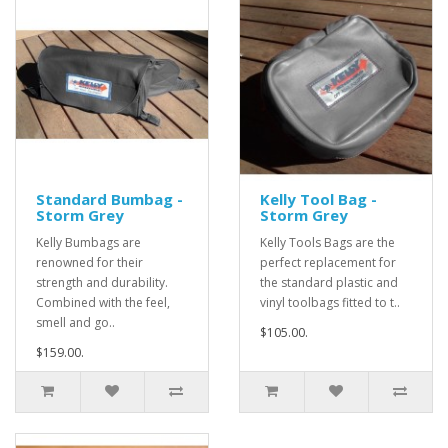
Standard Bumbag -
Kelly Tool Bag -
Storm Grey
Storm Grey
Kelly Bumbags are
Kelly Tools Bags are the
renowned for their
perfect replacement for
strength and durability.
the standard plastic and
Combined with the feel,
vinyl toolbags fitted to t..
smell and go..
$105.00.
$159.00.