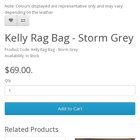
Note: Colours displayed are representative only and may vary
depending on the leather.
Kelly Rag Bag - Storm Grey
Product Code: Kelly Rag Bag - Storm Grey
Availability: In Stock
$69.00.
Qty
Add to Cart
Related Products