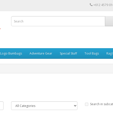
+612 4579 01
r Logo Bumbags
Adventure Gear
Special Stuff
Tool Bags
Rag 
Search in subca