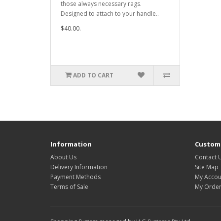
those always necessary rags.
Designed to attach to your handle..
$40.00.
ADD TO CART
Information
Custome
About Us
Contact 
Delivery Information
Site Map
Payment Methods
My Accou
Terms of Sale
My Order