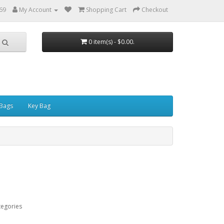
69
My Account
Shopping Cart
Checkout
0 item(s) - $0.00.
Bags
Key Bag
tegories