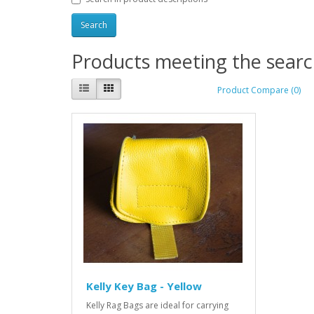
Products meeting the search
Product Compare (0)
Kelly Key Bag - Yellow
Kelly Rag Bags are ideal for carrying