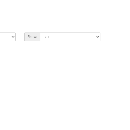
Show: