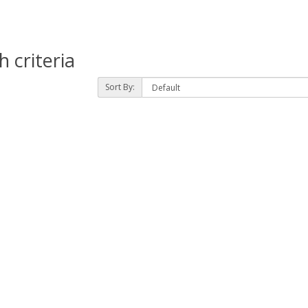
 criteria
Sort By: