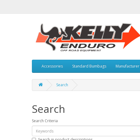
Accessories
Standard Bumbags
Manufacture
Search
Search
Search Criteria
Search in product descriptions