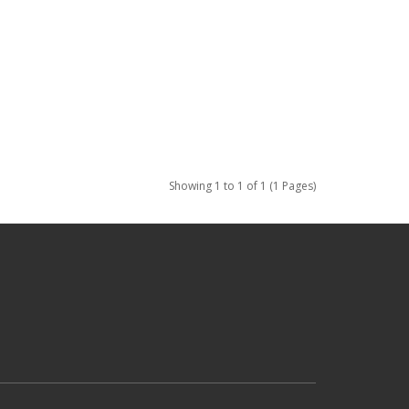
Showing 1 to 1 of 1 (1 Pages)