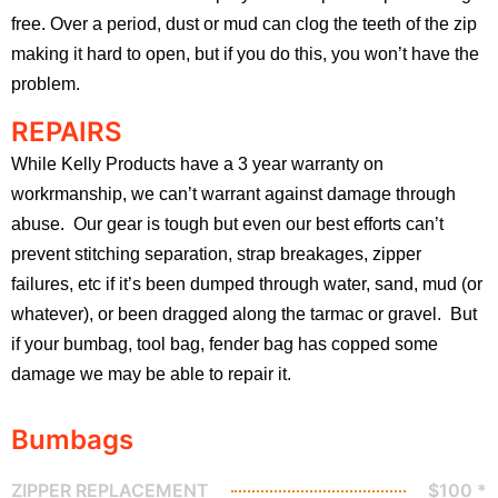
free. Over a period, dust or mud can clog the teeth of the zip
making it hard to open, but if you do this, you won’t have the
problem.
REPAIRS
While Kelly Products have a 3 year warranty on
workrmanship, we can’t warrant against damage through
abuse. Our gear is tough but even our best efforts can’t
prevent stitching separation, strap breakages, zipper
failures, etc if it’s been dumped through water, sand, mud (or
whatever), or been dragged along the tarmac or gravel. But
if your bumbag, tool bag, fender bag has copped some
damage we may be able to repair it.
Bumbags
ZIPPER REPLACEMENT
$100 *