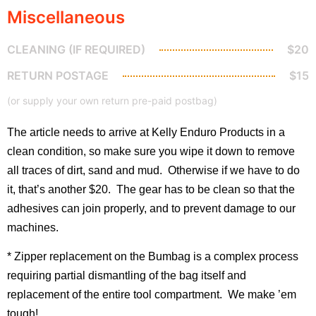
Miscellaneous
CLEANING (IF REQUIRED)
$20
RETURN POSTAGE
$15
(or supply your own return pre-paid postbag)
The article needs to arrive at Kelly Enduro Products in a
clean condition, so make sure you wipe it down to remove
all traces of dirt, sand and mud. Otherwise if we have to do
it, that’s another $20. The gear has to be clean so that the
adhesives can join properly, and to prevent damage to our
machines.
* Zipper replacement on the Bumbag is a complex process
requiring partial dismantling of the bag itself and
replacement of the entire tool compartment. We make ’em
tough!