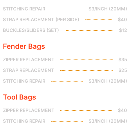
STITCHING REPAIR
$3/INCH (20MM)
STRAP REPLACEMENT (PER SIDE)
$40
BUCKLES/SLIDERS (SET)
$12
Fender Bags
ZIPPER REPLACEMENT
$35
STRAP REPLACEMENT
$25
STITCHING REPAIR
$3/INCH (20MM)
Tool Bags
ZIPPER REPLACEMENT
$40
STITCHING REPAIR
$3/INCH (20MM)