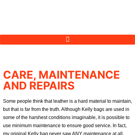
CARE, MAINTENANCE
AND REPAIRS
Some people think that leather is a hard material to maintain,
but that is far from the truth. Although Kelly bags are used in
some of the harshest conditions imaginable, it is possible to
use minimum maintenance to ensure good service. In fact,
my original Kelly bag never saw ANY maintenance at all,