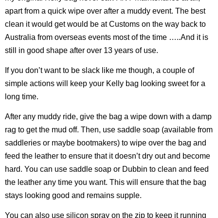
apart from a quick wipe over after a muddy event. The best
clean it would get would be at Customs on the way back to
Australia from overseas events most of the time …..And it is
still in good shape after over 13 years of use.
If you don’t want to be slack like me though, a couple of
simple actions will keep your Kelly bag looking sweet for a
long time.
After any muddy ride, give the bag a wipe down with a damp
rag to get the mud off. Then, use saddle soap (available from
saddleries or maybe bootmakers) to wipe over the bag and
feed the leather to ensure that it doesn’t dry out and become
hard. You can use saddle soap or Dubbin to clean and feed
the leather any time you want. This will ensure that the bag
stays looking good and remains supple.
You can also use silicon spray on the zip to keep it running